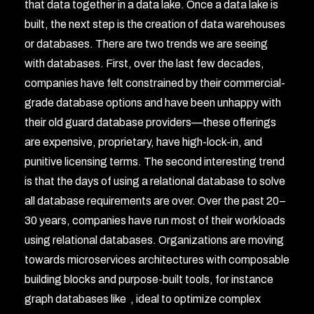
that data together in a data lake. Once a data lake is
built, the next step is the creation of data warehouses
or databases. There are two trends we are seeing
with databases. First, over the last few decades,
companies have felt constrained by their commercial-
grade database options and have been unhappy with
their old guard database providers—these offerings
are expensive, proprietary, have high-lock-in, and
punitive licensing terms. The second interesting trend
is that the days of using a relational database to solve
all database requirements are over. Over the past 20–
30 years, companies have run most of their workloads
using relational databases. Organizations are moving
towards microservices architectures with composable
building blocks and purpose-built tools, for instance
graph databases like
, ideal to optimize complex