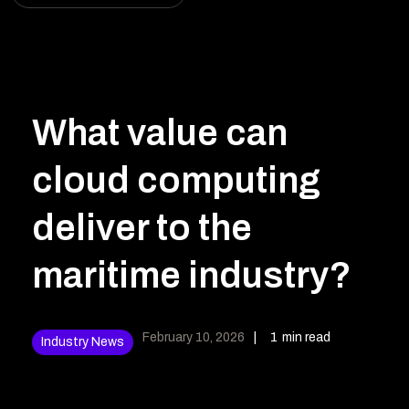
What value can
cloud computing
deliver to the
maritime industry?
February 10, 2026
|
1
min read
Industry News