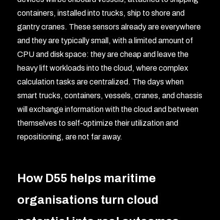
containers, installed into trucks, ship to shore and
gantry cranes. These sensors already are everywhere
and they are typically small, with a limited amount of
CPU and disk space: they are cheap and leave the
heavy lift workloads into the cloud, where complex
calculation tasks are centralized. The days when
smart trucks, containers, vessels, cranes, and chassis
will exchange information with the cloud and between
themselves to self-optimize their utilization and
repositioning, are not far away.
How D55 helps maritime
organisations turn cloud