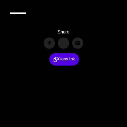
Share

Copy link