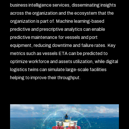
business intelligence services, disseminating insights
across the organization and the ecosystem that the
organization is part of. Machine learning-based
predictive and prescriptive analytics can enable
predictive maintenance for vessels and port
equipment, reducing downtime and failure rates. Key
metrics such as vessels ETA can be predicted to
optimize workforce and assets utilization, while digital
logistics twins can simulate large-scale facilities
helping to improve their throughput.