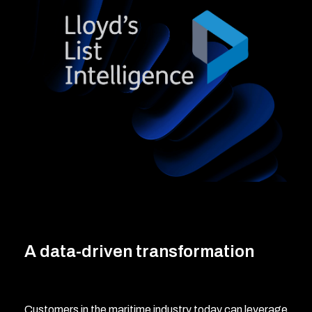
A data-driven transformation
Customers in the maritime industry today can leverage