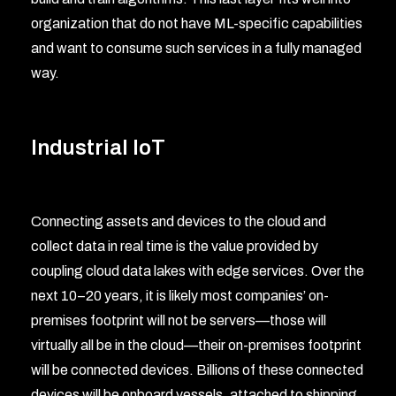
organization that do not have ML-specific capabilities
and want to consume such services in a fully managed
way.
Industrial IoT
Connecting assets and devices to the cloud and
collect data in real time is the value provided by
coupling cloud data lakes with edge services. Over the
next 10–20 years, it is likely most companies’ on-
premises footprint will not be servers—those will
virtually all be in the cloud—their on-premises footprint
will be connected devices. Billions of these connected
devices will be onboard vessels, attached to shipping