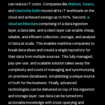
can reduce IT costs. Companies like
Matson
,
Seaco
,
and
Deutsche Bahn
moved all its IT workloads on the
cloud and achieved savings up to 50%. Second,
a
cloud architecture
comprising of a data ingestion
layer, a data lake, and a client layer can enable cheap,
reliable, and efficient collection, storage, and analysis
of data at scale. This enables maritime companies to
break data siloes and create a single repository for
their data from multiple sources. This fully managed,
pay-per-use, and scalable solution takes away the
complexity and costs of managing and synchronizing
on-premises databases, establishing a unique source
of truth for the business. Finally, advanced
technologies can be delivered on top of this ingestion
and storage layer: raw data can be turned into
actionable knowledge with cross-querying and