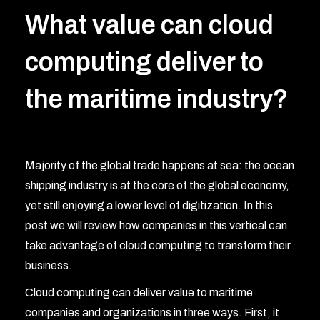
What value can cloud
computing deliver to
the maritime industry?
Majority of the global trade happens at sea: the ocean
shipping industry is at the core of the global economy,
yet still enjoying a lower level of digitization. In this
post we will review how companies in this vertical can
take advantage of cloud computing to transform their
business.
Cloud computing can deliver value to maritime
companies and organizations in three ways. First, it