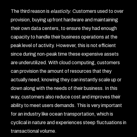
The third reason is
elasticity
. Customers used to over
provision, buying upfront hardware and maintaining
their own data centers, to ensure they had enough
capacity to handle their business operations at the
peak level of activity. However, this is not efficient
since during non-peak time these expensive assets
are underutilized. With cloud computing, customers
can provision the amount of resources that they
actually need, knowing they can instantly scale up or
down along with the needs of their business. In this
way, customers also reduce cost and improves their
ability to meet users demands. This is very important
for an industry like ocean transportation, which is
cyclical in nature and experiences steep fluctuations in
transactional volume.