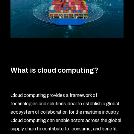
What is cloud computing?
Cloud computing provides a framework of
technologies and solutions ideal to establish a global
ecosystem of collaboration for the maritime industry.
Cloud computing can enable actors across the global
supply chain to contribute to, consume, and benefit