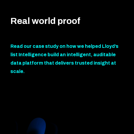
Real world proof
Read our case study on how we helped Lloyd’s
list Intelligence build an intelligent, auditable
data platform that delivers trusted insight at
scale.