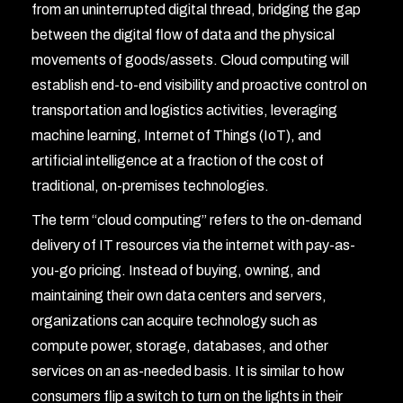
from an uninterrupted digital thread, bridging the gap
between the digital flow of data and the physical
movements of goods/assets. Cloud computing will
establish end-to-end visibility and proactive control on
transportation and logistics activities, leveraging
machine learning, Internet of Things (IoT), and
artificial intelligence at a fraction of the cost of
traditional, on-premises technologies.
The term “cloud computing” refers to the on-demand
delivery of IT resources via the internet with pay-as-
you-go pricing. Instead of buying, owning, and
maintaining their own data centers and servers,
organizations can acquire technology such as
compute power, storage, databases, and other
services on an as-needed basis. It is similar to how
consumers flip a switch to turn on the lights in their