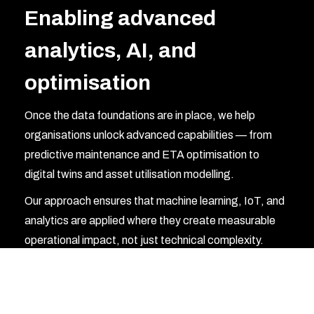
Enabling advanced
analytics, AI, and
optimisation
Once the data foundations are in place, we help
organisations unlock advanced capabilities — from
predictive maintenance and ETA optimisation to
digital twins and asset utilisation modelling.
Our approach ensures that machine learning, IoT, and
analytics are applied where they create measurable
operational impact, not just technical complexity.
Modernising platforms for