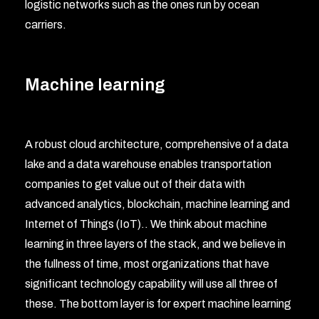
logistic networks such as the ones run by ocean
carriers.
Machine learning
A robust cloud architecture, comprehensive of a data
lake and a data warehouse enables transportation
companies to get value out of their data with
advanced analytics, blockchain, machine learning and
Internet of Things (IoT).. We think about machine
learning in three layers of the stack, and we believe in
the fullness of time, most organizations that have
significant technology capability will use all three of
these. The bottom layer is for expert machine learning