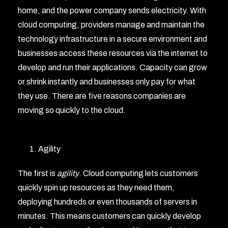
home, and the power company sends electricity. With
cloud computing, providers manage and maintain the
technology infrastructure in a secure environment and
businesses access these resources via the internet to
develop and run their applications. Capacity can grow
or shrink instantly and businesses only pay for what
they use. There are five reasons companies are
moving so quickly to the cloud.
Agility
The first is
agility
. Cloud computing lets customers
quickly spin up resources as they need them,
deploying hundreds or even thousands of servers in
minutes. This means customers can quickly develop