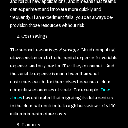
and roll out new applications, and it means that teams
can experiment and innovate more quickly and
frequently. If an experiment fails, you can always de-
provision those resources without risk.
Cost savings
The second reason is
cost savings
. Cloud computing
allows customers to trade capital expense for variable
expense, and only pay for IT as they consume it. And,
the variable expense is much lower than what
customers can do for themselves because of cloud
computing economies of scale. For example,
Dow
Jones
has estimated that migrating its data centers
to the cloud will contribute to a global savings of $100
million in infrastructure costs.
Elasticity