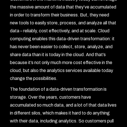
the massive amount of data that they’ve accumulated
in order to transform their business. But, they need
new tools to easily store, process, and analyze all that
data – reliably, cost effectively, and at scale. Cloud
computing enables this data-driven transformation: it
has never been easier to collect, store, analyze, and
share data than it is today in the cloud. And that’s
because it’s not only much more cost effective in the
cloud, but also the analytics services available today
change the possibilities.
The foundation of a data-driven transformation is
storage. Over the years, customers have
accumulated so much data, and a lot of that data lives
in different silos, which makes it hard to do anything
with their data, including analytics. So customers pull