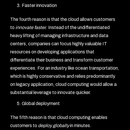
Faster innovation
The fourth reason is that the cloud allows customers
to
innovate faster.
Instead of the undifferentiated
heavy lifting of managing infrastructure and data
centers, companies can focus highly valuable IT
resources on developing applications that
differentiate their business and transform customer
experiences. For an industry like ocean transportation,
which is highly conservative and relies predominantly
on legacy application, cloud computing would allow a
substantial leverage to innovate quicker.
Global deployment
The fifth reason is that cloud computing enables
customers to
deploy globally
in minutes.