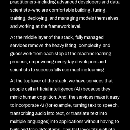
practitioners–including advanced developers and data
scientists–who are comfortable building, tuning,
training, deploying, and managing models themselves,
and working at the framework level.
At the middle layer of the stack, fully managed
services remove the heavy lifting, complexity, and
guesswork from each step of the machine learning
process, empowering everyday developers and
scientists to successfully use machine learning.
At the top layer of the stack, we have services that
people call artificial intelligence (AI) because they
mimic human cognition. And, the services make it easy
to incorporate AI (for example, turning text to speech,
transcribing audio into text, or translate text into
multiple languages) into applications without having to
build and train algorithms. This last layer fits well into