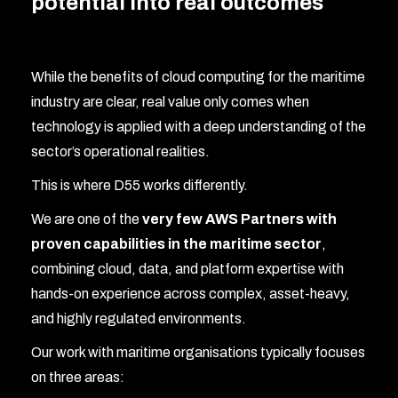
potential into real outcomes
While the benefits of cloud computing for the maritime
industry are clear, real value only comes when
technology is applied with a deep understanding of the
sector’s operational realities.
This is where D55 works differently.
We are one of the
very few AWS Partners with
proven capabilities in the maritime sector
,
combining cloud, data, and platform expertise with
hands-on experience across complex, asset-heavy,
and highly regulated environments.
Our work with maritime organisations typically focuses
on three areas: