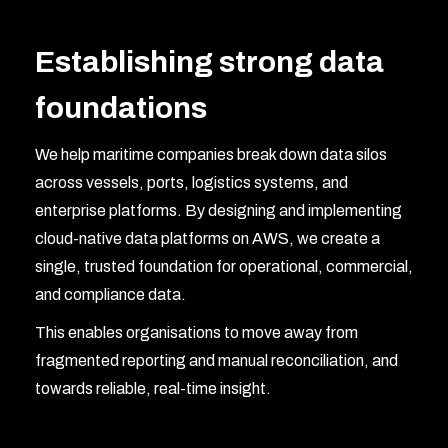
Establishing strong data
foundations
We help maritime companies break down data silos
across vessels, ports, logistics systems, and
enterprise platforms. By designing and implementing
cloud-native data platforms on AWS, we create a
single, trusted foundation for operational, commercial,
and compliance data.
This enables organisations to move away from
fragmented reporting and manual reconciliation, and
towards reliable, real-time insight.