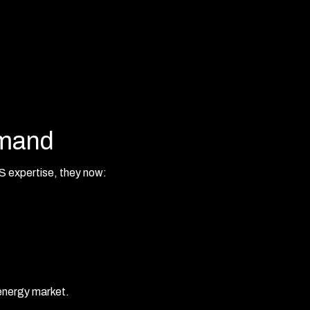
emand
 expertise, they now:
 energy market.