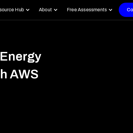
source Hub
About
Free Assessments
Co
 Energy
ith AWS