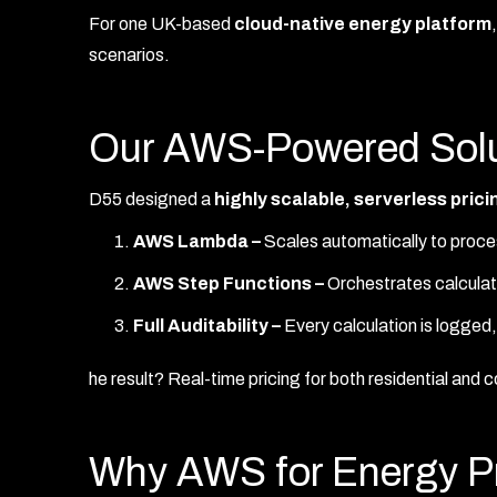
For one UK-based
cloud-native energy platform
scenarios.
Our AWS-Powered Solu
D55 designed a
highly scalable, serverless pric
AWS Lambda –
Scales automatically to proce
AWS Step Functions –
Orchestrates calculati
Full Auditability –
Every calculation is logge
he result? Real-time pricing for both residential and
Why AWS for Energy Pr