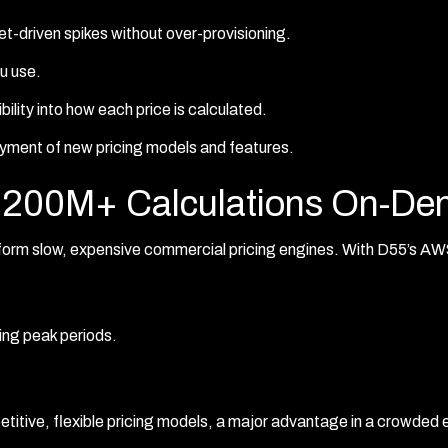
t-driven spikes without over-provisioning.
u use.
sibility into how each price is calculated.
yment of new pricing models and features.
ng 200M+ Calculations On-D
rm slow, expensive commercial pricing engines. With D55’s AWS
ring peak periods.
titive, flexible pricing models, a major advantage in a crowded