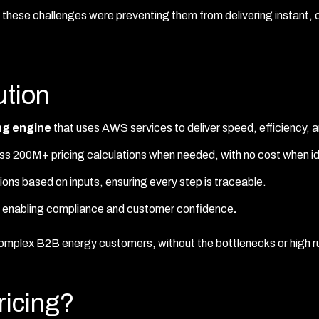
, these challenges were preventing them from delivering instant, 
tion
ing engine
that uses AWS services to deliver speed, efficiency, 
ss 200M+ pricing calculations when needed, with no cost when id
ons based on inputs, ensuring every step is traceable.
d, enabling compliance and customer confidence
.
 complex B2B energy customers, without the bottlenecks or high r
icing?