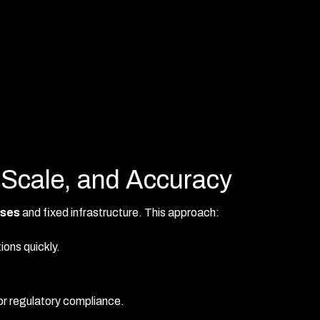
 Scale, and Accuracy
ses
and fixed infrastructure. This approach:
ions quickly.
for regulatory compliance.