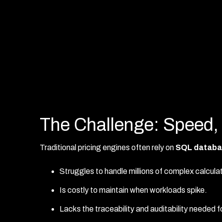
The Challenge: Speed,
Traditional pricing engines often rely on
SQL databa
Struggles to handle millions of complex calculat
Is costly to maintain when workloads spike.
Lacks the traceability and auditability needed 