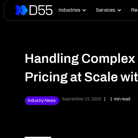
Industries
Services
Re
Handling Complex
Pricing at Scale w
September 15, 2025
|
1
min read
Industry News