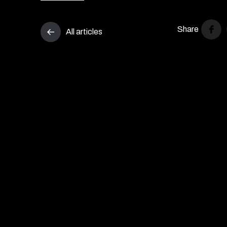
Share
All articles
