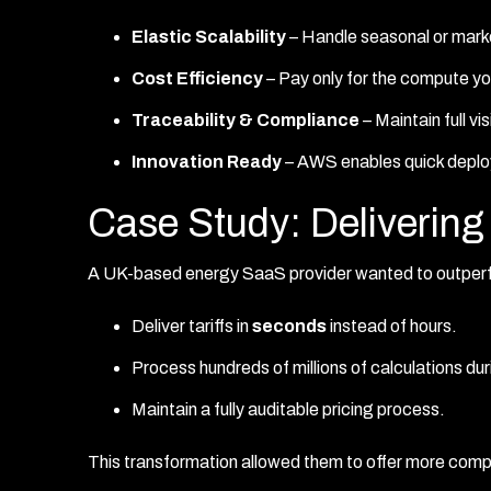
Elastic Scalability
– Handle seasonal or marke
Cost Efficiency
– Pay only for the compute yo
Traceability & Compliance
– Maintain full vi
Innovation Ready
– AWS enables quick deplo
Case Study: Deliveri
A UK-based energy SaaS provider wanted to outperfo
Deliver tariffs in
seconds
instead of hours.
Process hundreds of millions of calculations du
Maintain a fully auditable pricing process.
This transformation allowed them to offer more compe