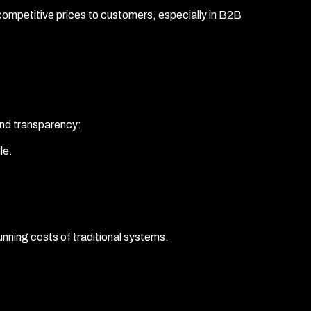
competitive prices to customers, especially in B2B
and transparency:
le.
unning costs of traditional systems.