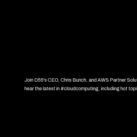
Join D55's CEO, Chris Bunch, and AWS Partner Solutio
hear the latest in #cloudcomputing, including hot t