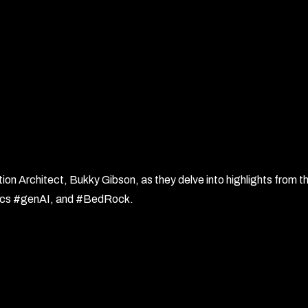
n Architect, Bukky Gibson, as they delve into highlights from t
opics #genAI, and #BedRock.