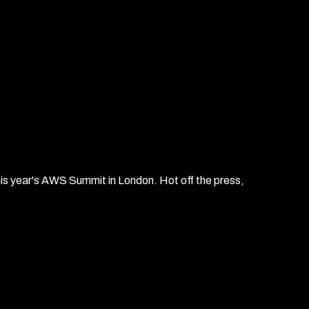
his year's AWS Summit in London. Hot off the press,