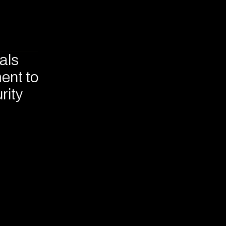
als
ent to
rity