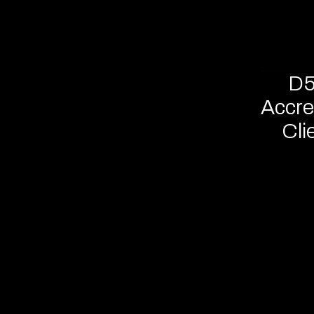
D5
Accre
Cli