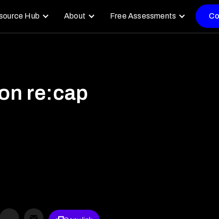
source Hub
About
Free Assessments
Co
n re:cap