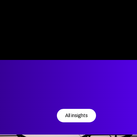
All insights