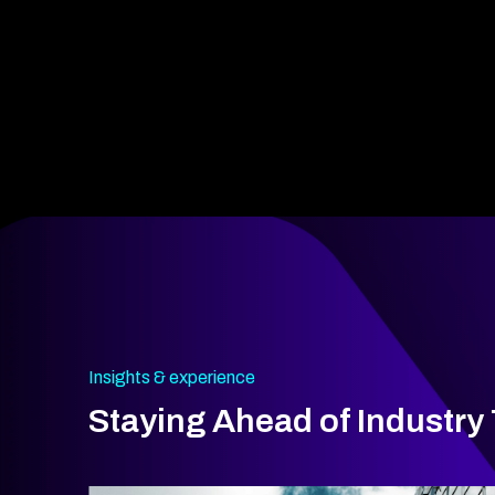
Insights & experience
Staying Ahead of Industry