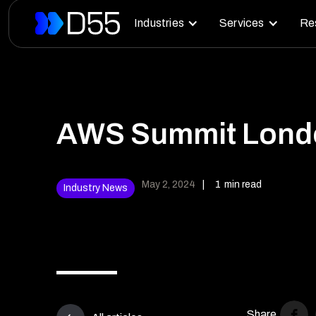
Industries
Services
Re
AWS Summit Londo
May 2, 2024
|
1
min read
Industry News
Share