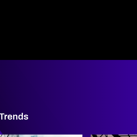
 Trends