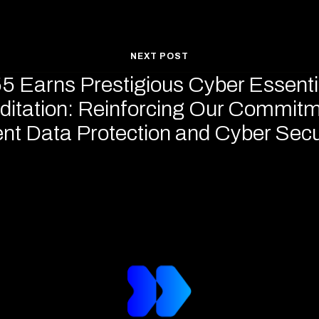
NEXT POST
5 Earns Prestigious Cyber Essenti
ditation: Reinforcing Our Commitm
ent Data Protection and Cyber Secu