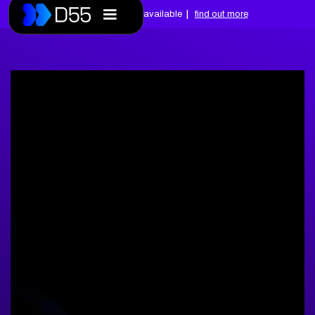
|
Free assessments available
find out more