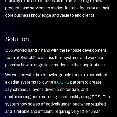
crucially to be able to focus on the provisioning of new
products and services to market faster – focusing on their
core business knowledge and value to end clients.
Solution
D55 worked hand in hand with the in-house development
team at Switch2 to assess their systems and workloads,
planning how to migrate or modernise their applications.
We worked with their knowledgeable team to rearchitect
existing systems following a
CQRS
pattern to create
asynchronous, event-driven architecture, and
containerising core metering functionality using ECS. The
system now scales effectively under load when required
and is reliable and efficient, requiring very little human