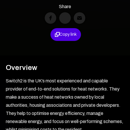
Share

Copy link
Overview
Switch2 is the UK’s most experienced and capable
provider of end-to-end solutions for heat networks. They
make a success of heat networks owned by local
authorities, housing associations and private developers.
They help to optimise energy efficiency, manage
renewable energy, and focus on well-performing schemes,
whilst minimising costs to the resident.