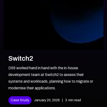
Switch2
D55 worked hand in hand with the in-house
development team at Switch2 to assess their
systems and workloads, planning how to migrate or
modernise their applications.
Case Study
January 20, 2026
|
3
min read