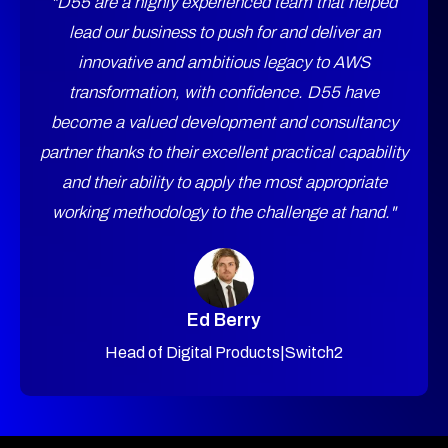
"D55 are a highly experienced team that helped
lead our business to push for and deliver an
innovative and ambitious legacy to AWS
transformation, with confidence. D55 have
become a valued development and consultancy
partner thanks to their excellent practical capability
and their ability to apply the most appropriate
working methodology to the challenge at hand."
Ed Berry
Head of Digital Products
|
Switch2