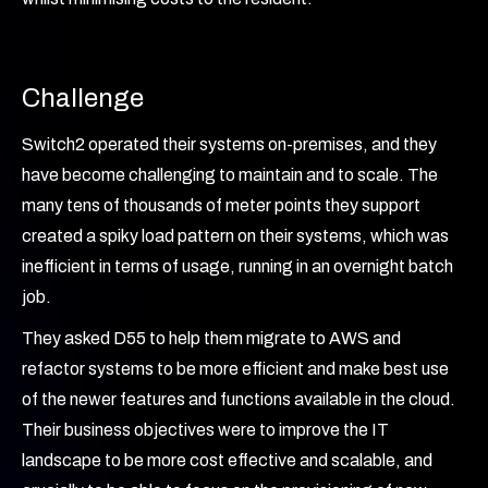
Challenge
Switch2 operated their systems on-premises, and they
have become challenging to maintain and to scale. The
many tens of thousands of meter points they support
created a spiky load pattern on their systems, which was
inefficient in terms of usage, running in an overnight batch
job.
They asked D55 to help them migrate to AWS and
refactor systems to be more efficient and make best use
of the newer features and functions available in the cloud.
Their business objectives were to improve the IT
landscape to be more cost effective and scalable, and