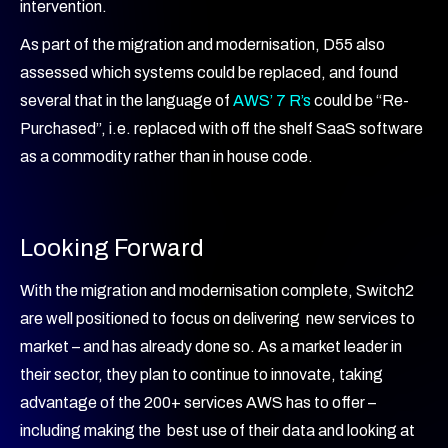
intervention.
As part of the migration and modernisation, D55 also
assessed which systems could be replaced, and found
several that in the language of
AWS’ 7 R’s
could be “Re-
Purchased”, i.e. replaced with off the shelf SaaS software
as a commodity rather than in house code.
Looking Forward
With the migration and modernisation complete, Switch2
are well positioned to focus on delivering new services to
market – and has already done so. As a market leader in
their sector, they plan to continue to innovate, taking
advantage of the 200+ services AWS has to offer –
including making the best use of their data and looking at