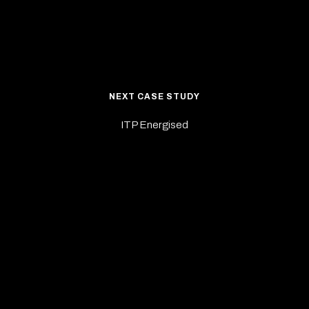
NEXT CASE STUDY
ITP Energised