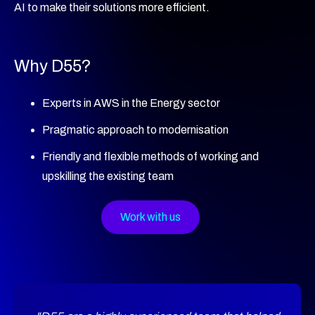
AI to make their solutions more efficient.
Why D55?
Experts in AWS in the Energy sector
Pragmatic approach to modernisation
Friendly and flexible methods of working and
upskilling the existing team
Work with us