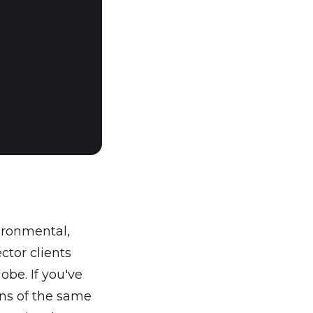
 a critical
shboards,
d through a
ironmental,
ctor clients
obe. If you've
ons of the same