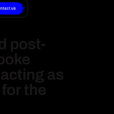
ntact us
d post-
spoke
acting as
for the