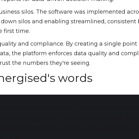
business silos. The software was implemented acro
 down silos and enabling streamlined, consistent
 first time.
ality and compliance. By creating a single point 
data, the platform enforces data quality and compl
rust the numbers they're seeing.
Energised's words
helped to develop our CRM system and have 
tner in this process. We continue to work wit
n development and would have no hesitation 