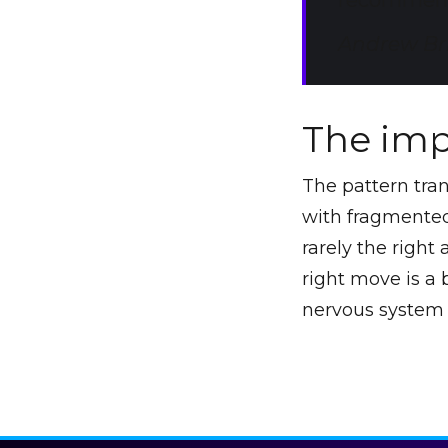
recommend
Andrew Bri
The imp
The pattern tra
with fragmented 
rarely the right
right move is a
nervous system 