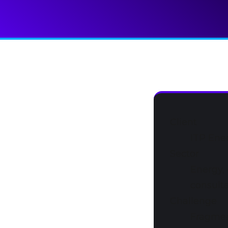
Client
ITP Ene
Sector
Energy, 
consulta
Challenge
Fragmen