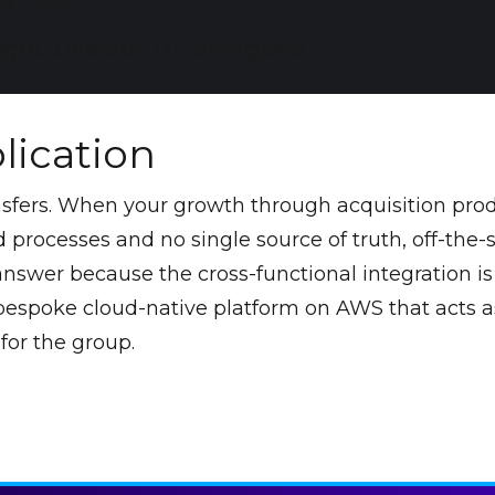
 them."
ght, Director, ITP Energised
lication
nsfers. When your growth through acquisition pro
processes and no single source of truth, off-the-s
 answer because the cross-functional integration i
 bespoke cloud-native platform on AWS that acts a
for the group.