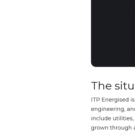
growth a
lack of 
Outcome
A bespo
group-w
single p
The sit
ITP Energised i
engineering, and
include utilities
grown through a