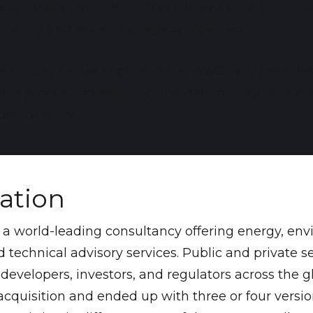
nd acquisitions, with no single source of truth and
visibility into work-in-progress pipelines
ke cloud-native application on AWS, real-time da
ide process consistency, and data quality enforce
oint of entry
uation
s a world-leading consultancy offering energy, env
 technical advisory services. Public and private se
, developers, investors, and regulators across the gl
cquisition and ended up with three or four versi