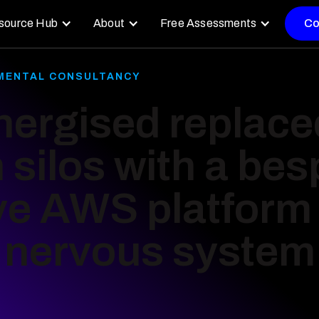
source Hub
About
Free Assessments
Co
NMENTAL CONSULTANCY
ergised replace
n silos with a be
ve AWS platform 
l nervous system 