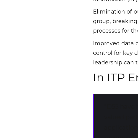
Elimination of 
group, breaking
processes for the
Improved data qu
control for key 
leadership can t
In ITP 
"D55 have 
valued par
applicatio