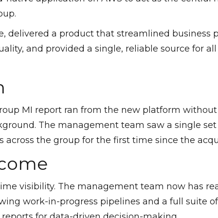
oup.
, delivered a product that streamlined business p
ality, and provided a single, reliable source for al
n
group MI report ran from the new platform without 
kground. The management team saw a single set 
 across the group for the first time since the acqui
tcome
time visibility. The management team now has re
ing work-in-progress pipelines and a full suite
 reports for data-driven decision-making.