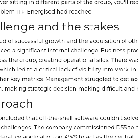
er sitting in different parts of the group, you'll r
oblem ITP Energised had reached.
llenge and the stakes
od of successful growth and the acquisition of oth
ced a significant internal challenge. Business pr
s the group, creating operational silos. There wa
which led to a critical lack of visibility into work-i
ther key metrics. Management struggled to get acc
, making strategic decision-making difficult and r
proach
ncluded that off-the-shelf software couldn't solve
l challenges. The company commissioned D55 to 
d-native application on AWS to act as the central