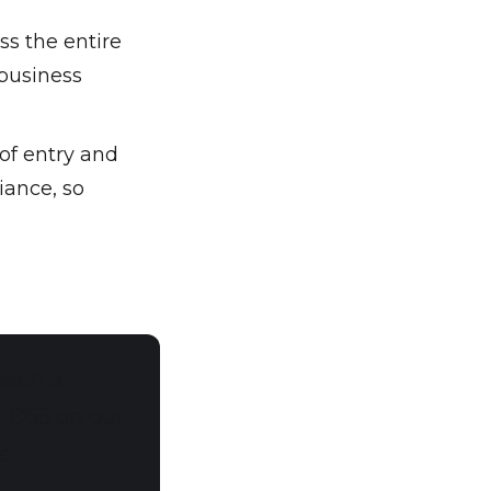
ss the entire
 business
of entry and
iance, so
been a
h D55 on our
to