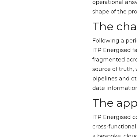
operational answ
shape of the pr
The cha
Following a peri
ITP Energised fa
fragmented acros
source of truth, 
pipelines and o
date information
The ap
ITP Energised co
cross-functiona
a bespoke, clou