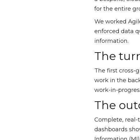
for the entire gr
We worked Agile
enforced data qu
information.
The tur
The first cross-
work in the bac
work-in-progress
The ou
Complete, real-
dashboards show
Information (MI)