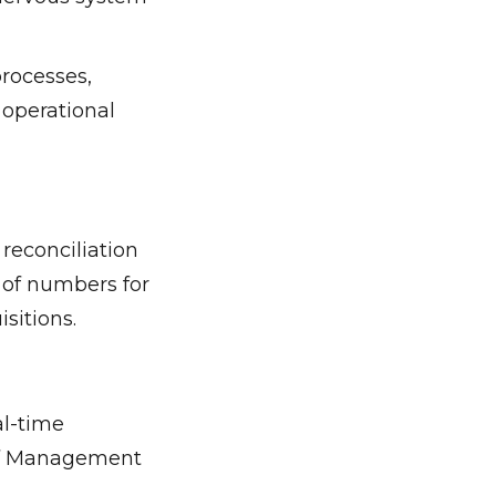
rocesses,
l operational
reconciliation
of numbers for
sitions.
al-time
 of Management