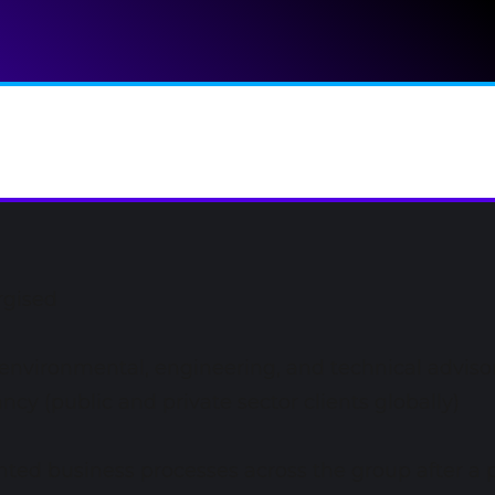
rgised
environmental, engineering, and technical adviso
ncy (public and private sector clients globally)
ted business processes across the group after a p