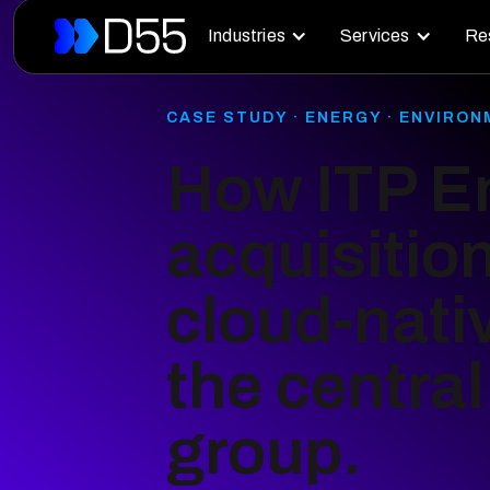
Industries
Services
Re
CASE STUDY · ENERGY · ENVIRO
How ITP En
acquisitio
cloud-nati
the centra
group.