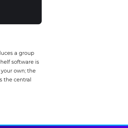
duces a group
helf software is
s your own; the
s the central