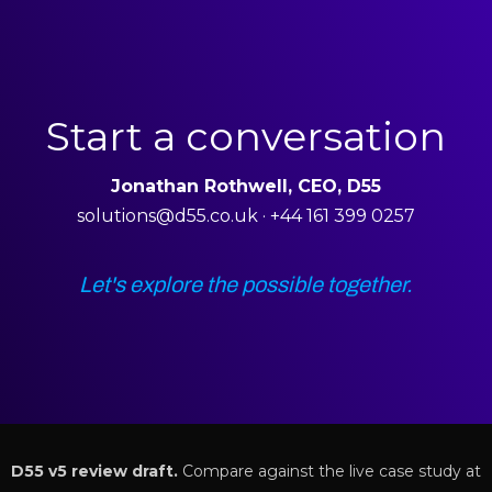
Start a conversation
Jonathan Rothwell, CEO, D55
solutions@d55.co.uk · +44 161 399 0257
Let's explore the possible together.
D55 v5 review draft.
Compare against the live case study at