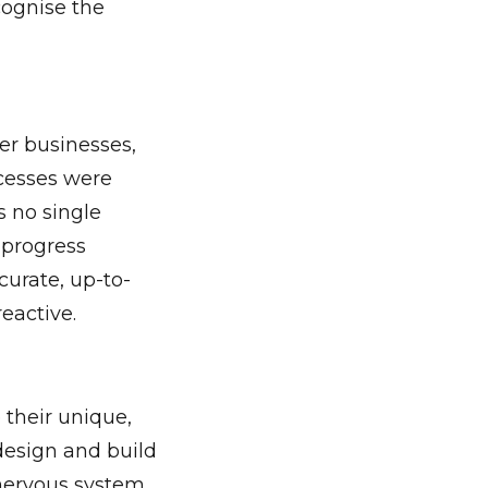
ecognise the
er businesses,
ocesses were
s no single
n-progress
urate, up-to-
eactive.
 their unique,
design and build
 nervous system